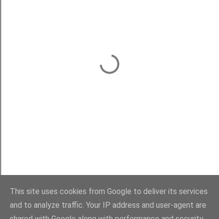
This site uses cookies from Google to deliver its services
and to analyze traffic. Your IP address and user-agent are
shared with Google along with performance and security