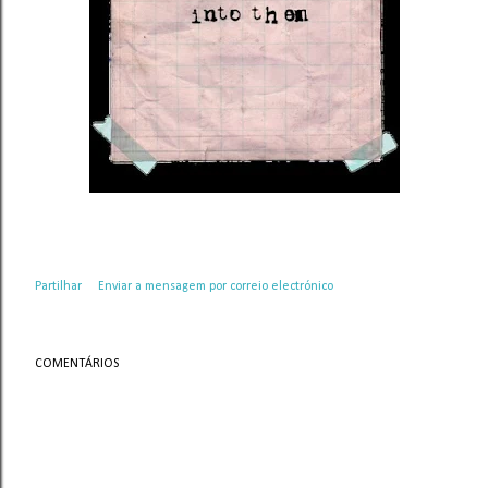
Partilhar
Enviar a mensagem por correio electrónico
COMENTÁRIOS