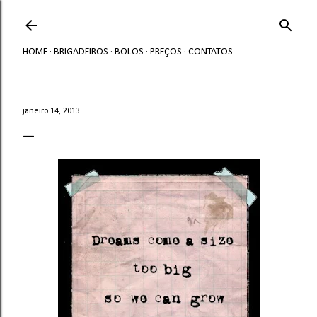
Avançar para o conteúdo principal
HOME
BRIGADEIROS
BOLOS
PREÇOS
CONTATOS
janeiro 14, 2013