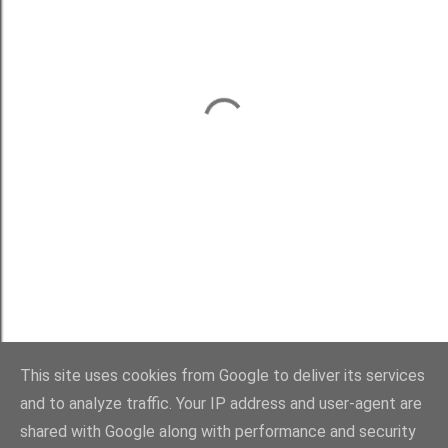
This site uses cookies from Google to deliver its services
and to analyze traffic. Your IP address and user-agent are
shared with Google along with performance and security