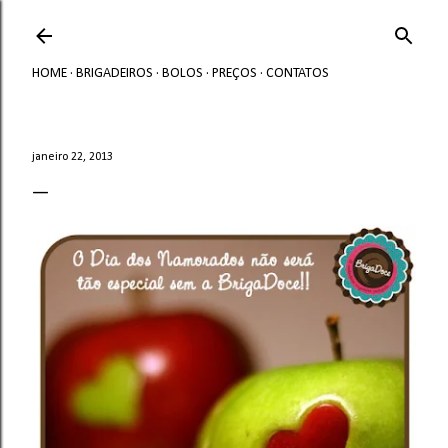
Avançar para o conteúdo principal
HOME
BRIGADEIROS
BOLOS
PREÇOS
CONTATOS
janeiro 22, 2013