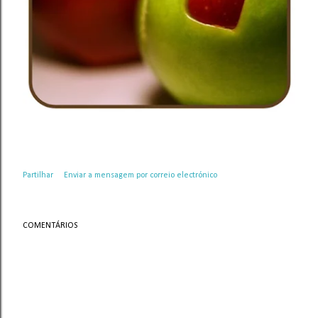
Partilhar
Enviar a mensagem por correio electrónico
COMENTÁRIOS